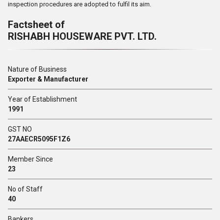
inspection procedures are adopted to fulfil its aim.
Factsheet of
RISHABH HOUSEWARE PVT. LTD.
Nature of Business
Exporter & Manufacturer
Year of Establishment
1991
GST NO
27AAECR5095F1Z6
Member Since
23
No of Staff
40
Bankers