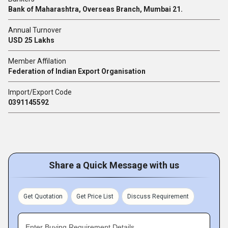
Bank of Maharashtra, Overseas Branch, Mumbai 21.
Annual Turnover
USD 25 Lakhs
Member Affilation
Federation of Indian Export Organisation
Import/Export Code
0391145592
Share a Quick Message with us
Get Quotation
Get Price List
Discuss Requirement
Enter Buying Requirement Details