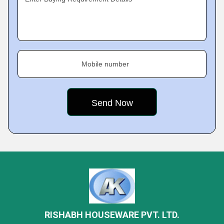
Mobile number
RISHABH HOUSEWARE PVT. LTD.