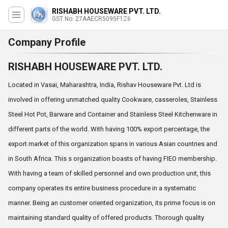
RISHABH HOUSEWARE PVT. LTD.
GST No. 27AAECR5095F1Z6
Company Profile
RISHABH HOUSEWARE PVT. LTD.
Located in Vasai, Maharashtra, India, Rishav Houseware Pvt. Ltd is
involved in offering unmatched quality Cookware, casseroles, Stainless
Steel Hot Pot, Barware and Container and Stainless Steel Kitchenware in
different parts of the world. With having 100% export percentage, the
export market of this organization spans in various Asian countries and
in South Africa. This s organization boasts of having FIEO membership.
With having a team of skilled personnel and own production unit, this
company operates its entire business procedure in a systematic
manner. Being an customer oriented organization, its prime focus is on
maintaining standard quality of offered products. Thorough quality